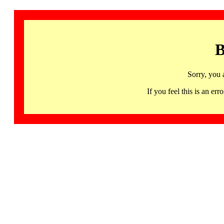
B
Sorry, you 
If you feel this is an 