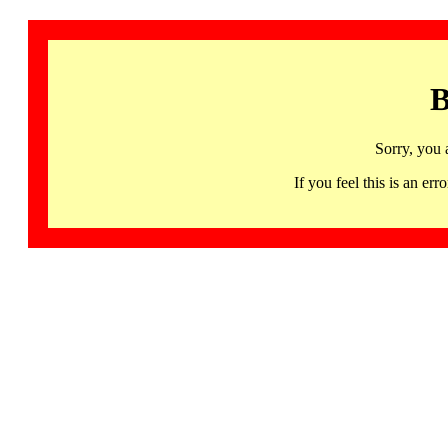
B
Sorry, you 
If you feel this is an 