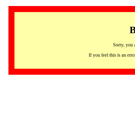
B
Sorry, you 
If you feel this is an 