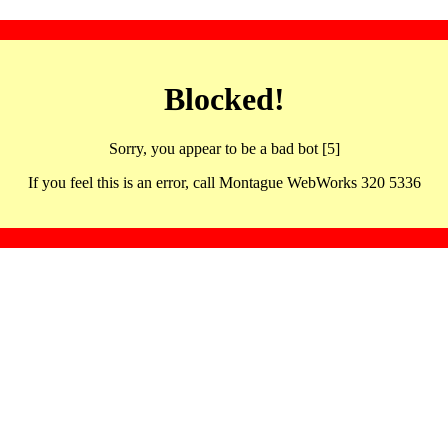
Blocked!
Sorry, you appear to be a bad bot [5]
If you feel this is an error, call Montague WebWorks 320 5336