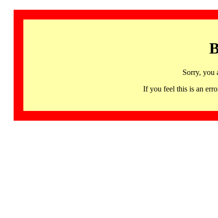
B
Sorry, you 
If you feel this is an 