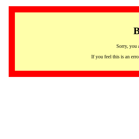
B
Sorry, you 
If you feel this is an 