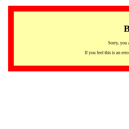
B
Sorry, you 
If you feel this is an 