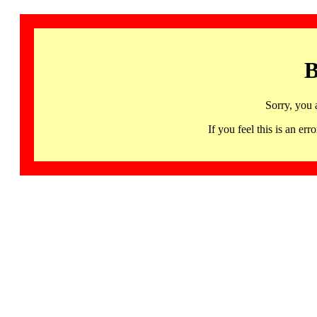
B
Sorry, you 
If you feel this is an 