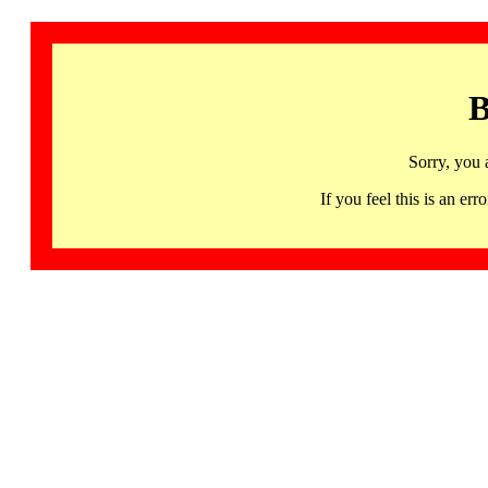
B
Sorry, you 
If you feel this is an 