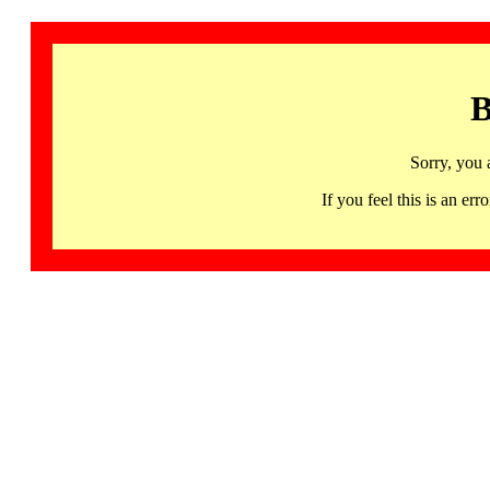
B
Sorry, you 
If you feel this is an 