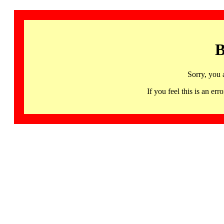
B
Sorry, you 
If you feel this is an 