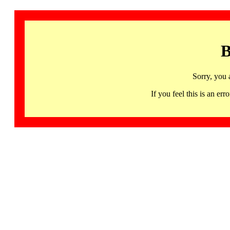
B
Sorry, you 
If you feel this is an 