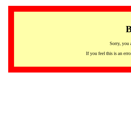
B
Sorry, you 
If you feel this is an 