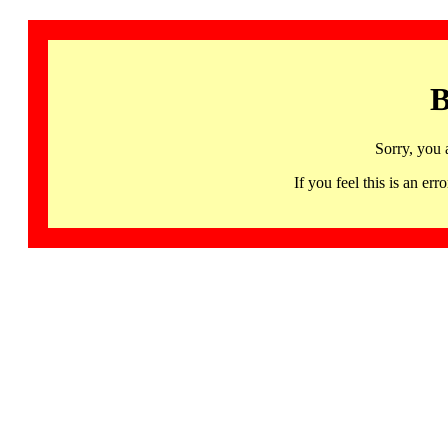
B
Sorry, you 
If you feel this is an 