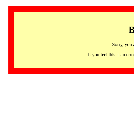
B
Sorry, you 
If you feel this is an 