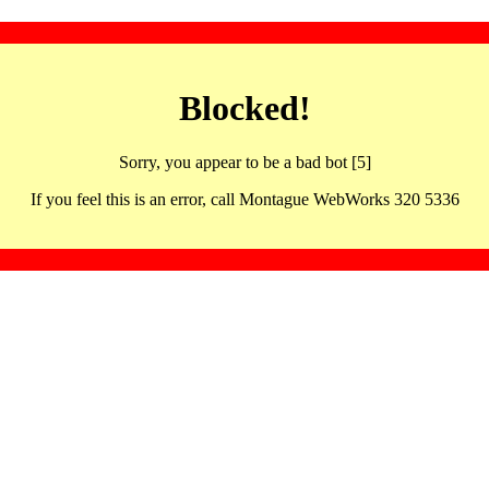
Blocked!
Sorry, you appear to be a bad bot [5]
If you feel this is an error, call Montague WebWorks 320 5336