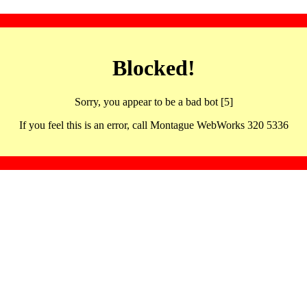
Blocked!
Sorry, you appear to be a bad bot [5]
If you feel this is an error, call Montague WebWorks 320 5336