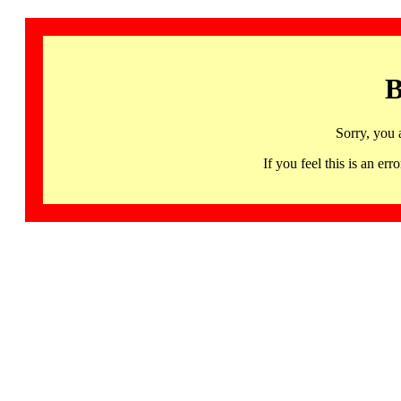
B
Sorry, you 
If you feel this is an 