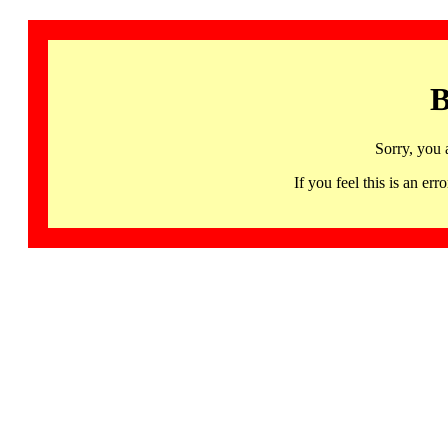
B
Sorry, you 
If you feel this is an 