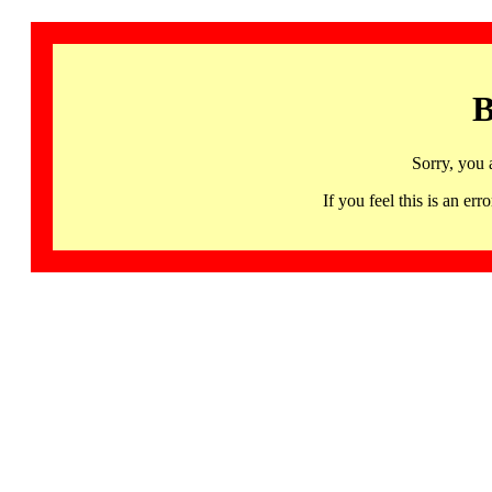
B
Sorry, you 
If you feel this is an 