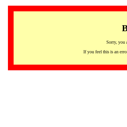
B
Sorry, you 
If you feel this is an 