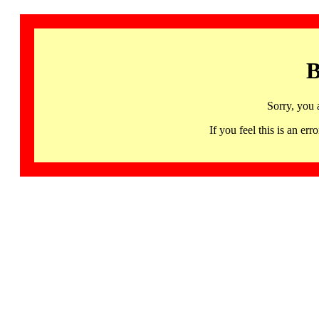
B
Sorry, you 
If you feel this is an 