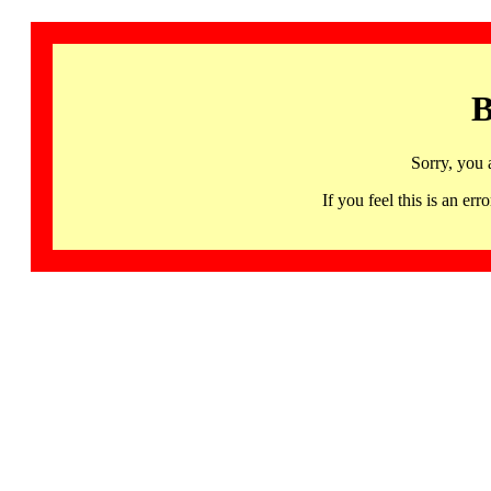
B
Sorry, you 
If you feel this is an 