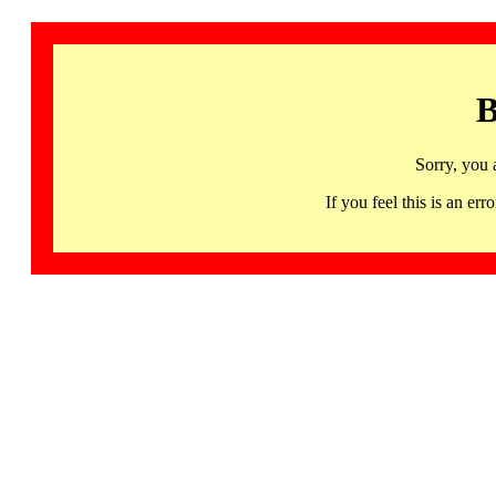
B
Sorry, you 
If you feel this is an 