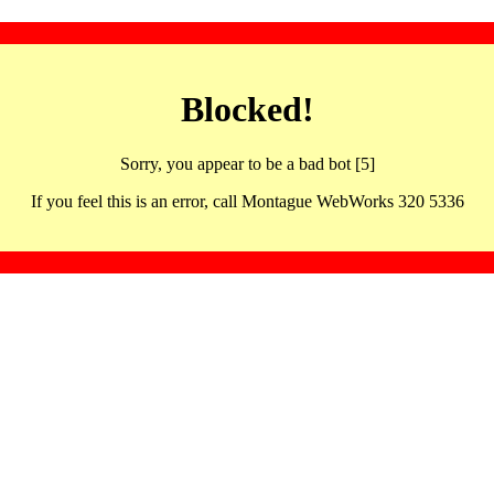
Blocked!
Sorry, you appear to be a bad bot [5]
If you feel this is an error, call Montague WebWorks 320 5336