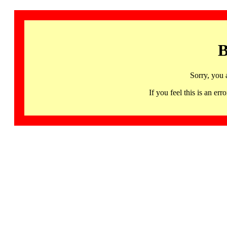
B
Sorry, you 
If you feel this is an 