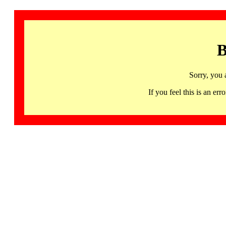
B
Sorry, you 
If you feel this is an 