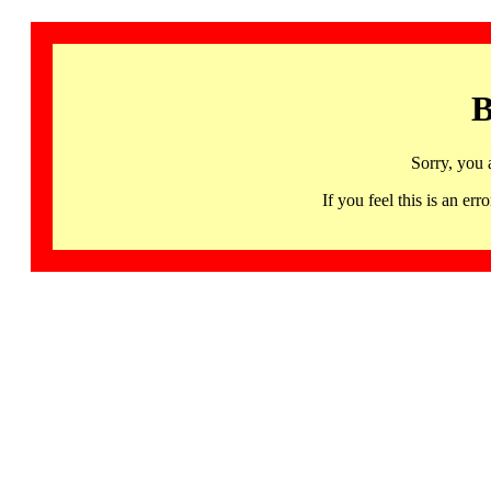
B
Sorry, you 
If you feel this is an 