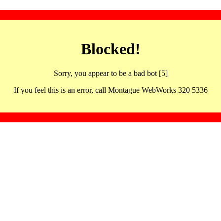
Blocked!
Sorry, you appear to be a bad bot [5]
If you feel this is an error, call Montague WebWorks 320 5336