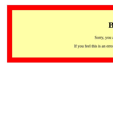
B
Sorry, you 
If you feel this is an 