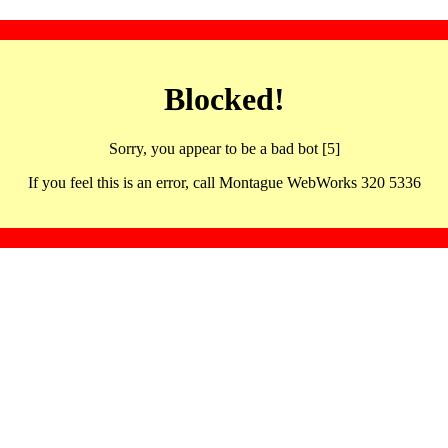
Blocked!
Sorry, you appear to be a bad bot [5]
If you feel this is an error, call Montague WebWorks 320 5336