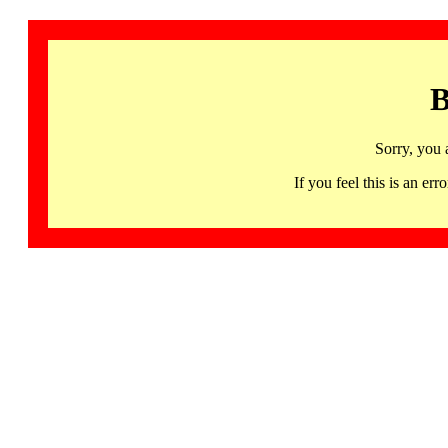
B
Sorry, you 
If you feel this is an 