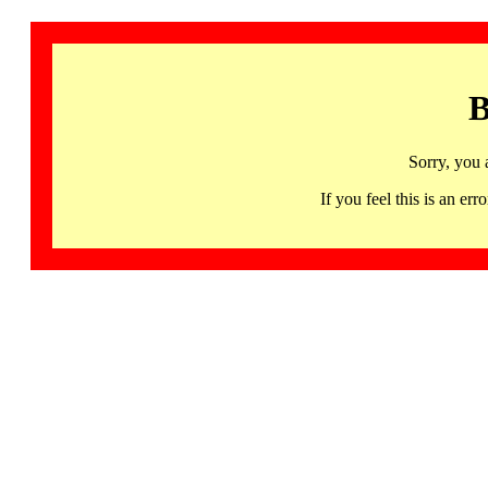
B
Sorry, you 
If you feel this is an 