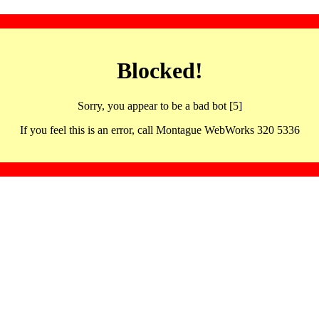
Blocked!
Sorry, you appear to be a bad bot [5]
If you feel this is an error, call Montague WebWorks 320 5336