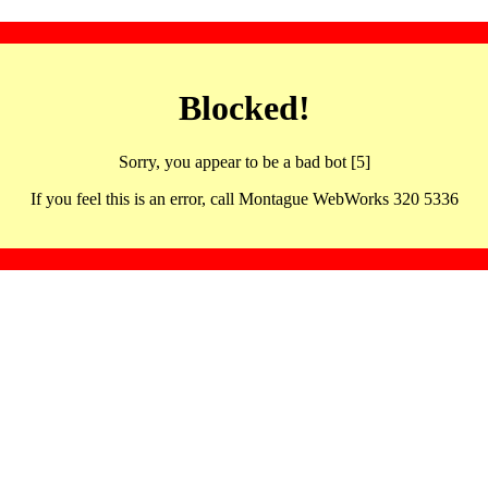
Blocked!
Sorry, you appear to be a bad bot [5]
If you feel this is an error, call Montague WebWorks 320 5336