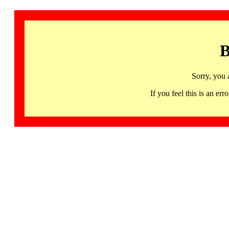
B
Sorry, you 
If you feel this is an 