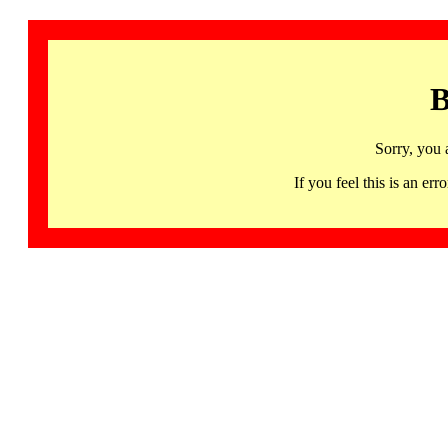
B
Sorry, you 
If you feel this is an 