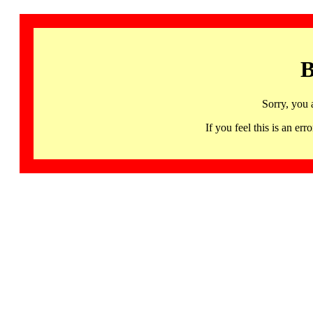
B
Sorry, you 
If you feel this is an 