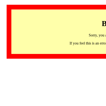
B
Sorry, you 
If you feel this is an 