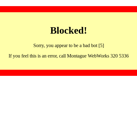
Blocked!
Sorry, you appear to be a bad bot [5]
If you feel this is an error, call Montague WebWorks 320 5336