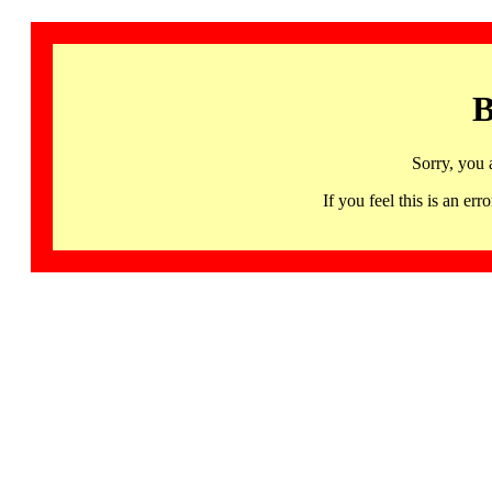
B
Sorry, you 
If you feel this is an 