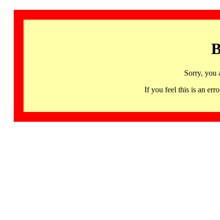
B
Sorry, you 
If you feel this is an 