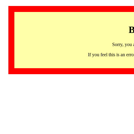
B
Sorry, you 
If you feel this is an 