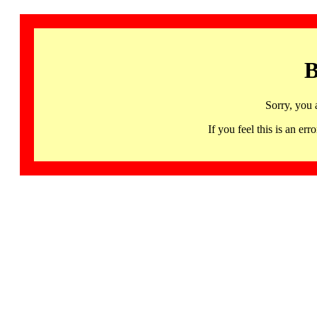
B
Sorry, you 
If you feel this is an 