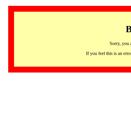
B
Sorry, you 
If you feel this is an 