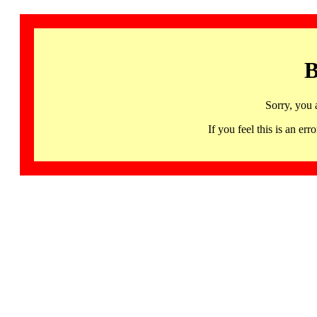
B
Sorry, you 
If you feel this is an 